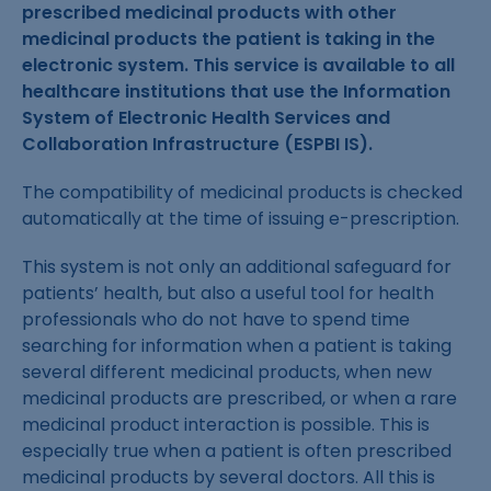
prescribed medicinal products with other
medicinal products the patient is taking in the
electronic system. This service is available to all
healthcare institutions that use the Information
System of Electronic Health Services and
Collaboration Infrastructure (ESPBI IS).
The compatibility of medicinal products is checked
automatically at the time of issuing e-prescription.
This system is not only an additional safeguard for
patients’ health, but also a useful tool for health
professionals who do not have to spend time
searching for information when a patient is taking
several different medicinal products, when new
medicinal products are prescribed, or when a rare
medicinal product interaction is possible. This is
especially true when a patient is often prescribed
medicinal products by several doctors. All this is