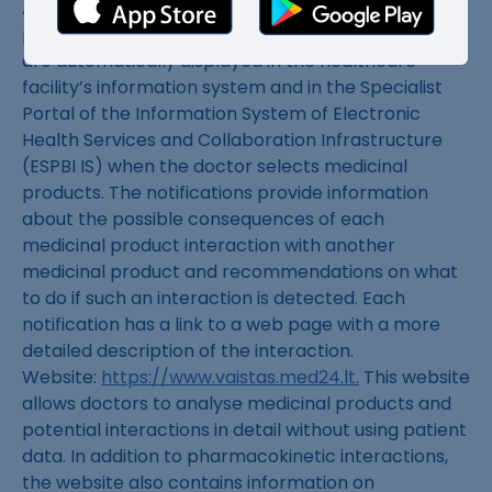
Automatic alerts. Notifications of clinically relevant
pharmacokinetic medicinal product interactions
are automatically displayed in the healthcare
facility’s information system and in the Specialist
Portal of the Information System of Electronic
Health Services and Collaboration Infrastructure
(ESPBI IS) when the doctor selects medicinal
products. The notifications provide information
about the possible consequences of each
medicinal product interaction with another
medicinal product and recommendations on what
to do if such an interaction is detected. Each
notification has a link to a web page with a more
detailed description of the interaction.
Website:
https://www.vaistas.med24.lt.
This website
allows doctors to analyse medicinal products and
potential interactions in detail without using patient
data. In addition to pharmacokinetic interactions,
the website also contains information on