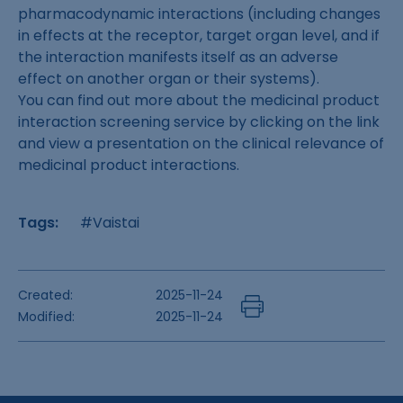
pharmacodynamic interactions (including changes
in effects at the receptor, target organ level, and if
the interaction manifests itself as an adverse
effect on another organ or their systems).
You can find out more about the medicinal product
interaction screening service by clicking on the link
and view a presentation on the clinical relevance of
medicinal product interactions.
Tags:
#Vaistai
Created:
2025-11-24
Modified:
2025-11-24