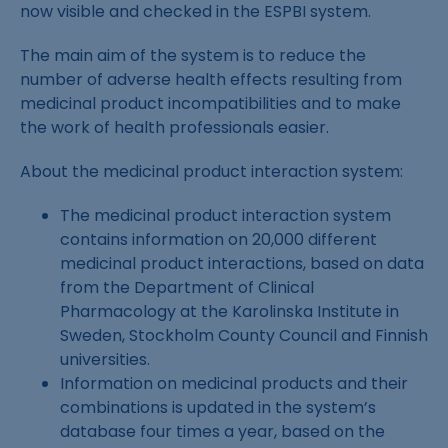
now visible and checked in the ESPBI system.
The main aim of the system is to reduce the
number of adverse health effects resulting from
medicinal product incompatibilities and to make
the work of health professionals easier.
About the medicinal product interaction system:
The medicinal product interaction system
contains information on 20,000 different
medicinal product interactions, based on data
from the Department of Clinical
Pharmacology at the Karolinska Institute in
Sweden, Stockholm County Council and Finnish
universities.
Information on medicinal products and their
combinations is updated in the system’s
database four times a year, based on the