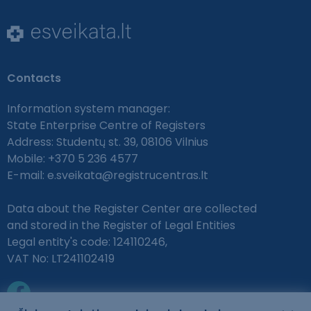
Contacts
Information system manager:
State Enterprise Centre of Registers
Address: Studentų st. 39, 08106 Vilnius
Mobile: +370 5 236 4577
E-mail:
e.sveikata@registrucentras.lt
Data about the Register Center are collected
and stored in the Register of Legal Entities
Legal entity's code: 124110246,
VAT No: LT241102419