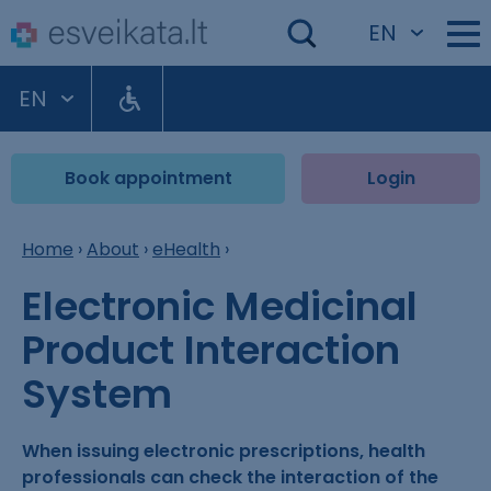
EN
EN
Book appointment
Login
Home
›
About
›
eHealth
›
Electronic Medicinal
Product Interaction
System
When issuing electronic prescriptions, health
professionals can check the interaction of the