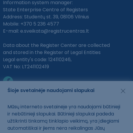
Information system manager:
State Enterprise Centre of Registers
Address: Studentų st. 39, 08106 Vilnius
Mobile: +370 5 236 4577
E-mail:
e.sveikata@registrucentras.lt
Data about the Register Center are collected
and stored in the Register of Legal Entities
Legal entity's code: 124110246,
VAT No: LT241102419
Šioje svetainėje naudojami slapukai
Mūsų interneto svetainėje yra naudojami būtinieji
Protection of personal data
ir nebūtinieji slapukai. Būtinieji slapukai padeda
Privacy policy, cookies
užtikrinti tinkamą tinklapio veikimą, yra įdiegiami
automatiškai ir jiems nėra reikalingas Jūsų