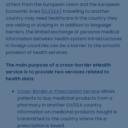
others from the European Union and the European
Economic Area (
EU/EEA
) travelling to another
country may need healthcare in the country they
are visiting or staying in. In addition to language
barriers, the limited exchange of personal medical
information between health system infrastructures
in foreign countries can be a barrier to the smooth
provision of health services.
The main purpose of a cross-border eHealth
service is to provide two services related to
health data:
Cross-Border e-Prescription Service
allows
patients to buy medicinal products from a
pharmacy in another EU/EEA country.
Information on medicinal products bought is
transmitted to the country where the e-
prescription is issued.