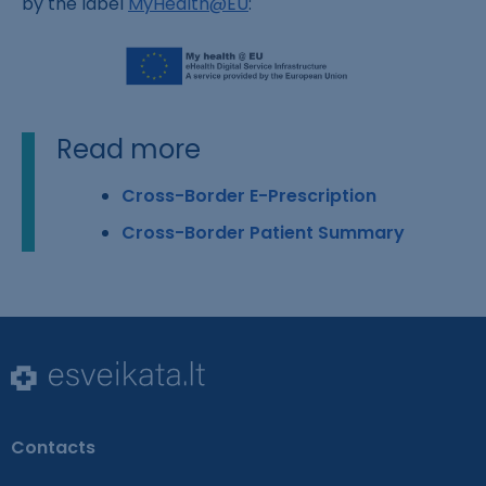
by the label
MyHealth@EU
:
Read more
Cross-Border E-Prescription
Cross-Border Patient Summary
Contacts