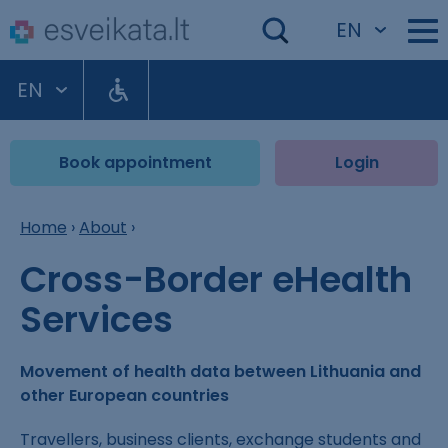
EN
EN
Book appointment
Login
Home
›
About
›
Cross-Border eHealth
Services
Movement of health data between Lithuania and
other European countries
Travellers, business clients, exchange students and